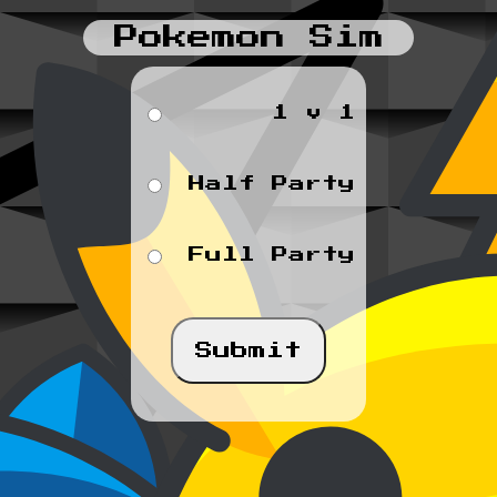
Pokemon Sim
1 v 1
Half Party
Full Party
Submit